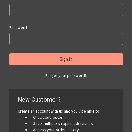
Password:
Forgot your password?
New Customer?
Create an account with us and you'll be able to:
Check out faster
Save multiple shipping addresses
Access your order history