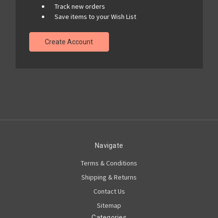
Track new orders
Save items to your Wish List
Create Account
Navigate
Terms & Conditions
Shipping & Returns
Contact Us
Sitemap
Categories