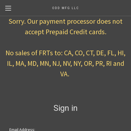
ODD MFG LLC
Sorry. Our payment processor does not
accept Prepaid Credit cards.
No sales of FRTs to: CA, CO, CT, DE, FL, HI,
IL, MA, MD, MN, NJ, NV, NY, OR, PR, RI and
VA.
Sign in
Email Address: