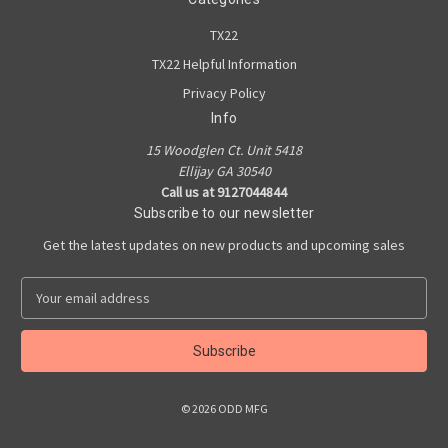
TX22
TX22 Helpful Information
Privacy Policy
Info
15 Woodglen Ct. Unit 5418
Ellijay GA 30540
Call us at 9127044844
Subscribe to our newsletter
Get the latest updates on new products and upcoming sales
E
m
a
i
l
A
© 2026 ODD MFG
d
d