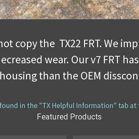
not copy the TX22 FRT. We impr
 decreased wear. Our v7 FRT has
r housing than the OEM disscon
is found in the "TX Helpful Information" tab at
Featured Products