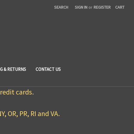
SEARCH
SIGN IN
or
REGISTER
CART
NG & RETURNS
CONTACT US
redit cards.
NY, OR, PR, RI and VA.