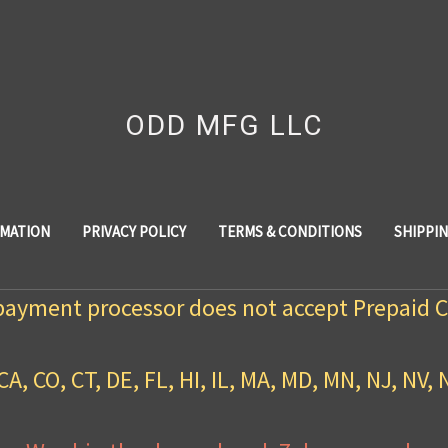
ODD MFG LLC
RMATION
PRIVACY POLICY
TERMS & CONDITIONS
SHIPPI
payment processor does not accept Prepaid C
CA, CO, CT, DE, FL, HI, IL, MA, MD, MN, NJ, NV, 