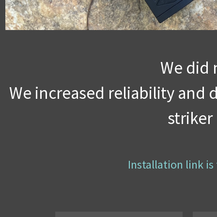
We did 
We increased reliability and
strike
Installation link 