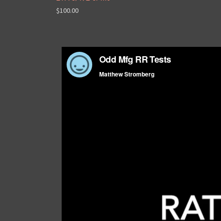
$100.00