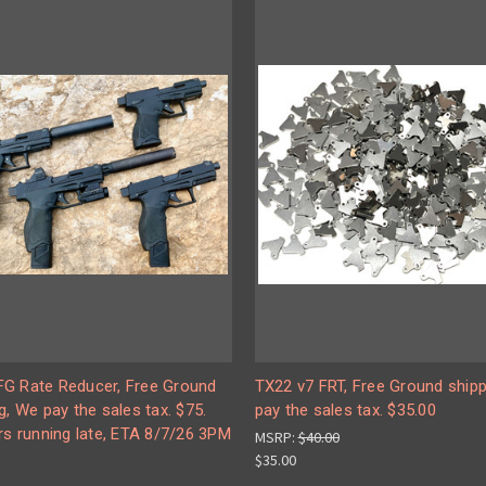
G Rate Reducer, Free Ground
TX22 v7 FRT, Free Ground shipp
g, We pay the sales tax. $75.
pay the sales tax. $35.00
rs running late, ETA 8/7/26 3PM
MSRP:
$40.00
$35.00