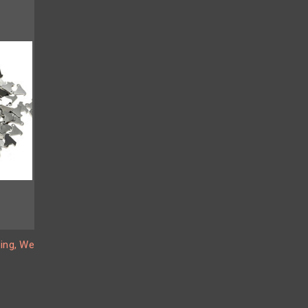
ing, We