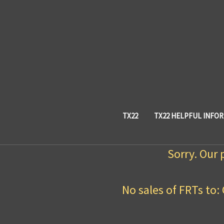
TX22
TX22 HELPFUL INFO
Sorry. Our 
No sales of FRTs to: 