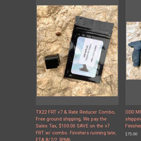
TX22 FRT v7 & Rate Reducer Combo,
ODD MF
Free ground shipping, We pay the
shippin
Sales Tax, $100.00 SAVE on the v7
Finishe
FRT w/ combo. Finishers running late,
$75.00
ETA 8/7/2 3PM6