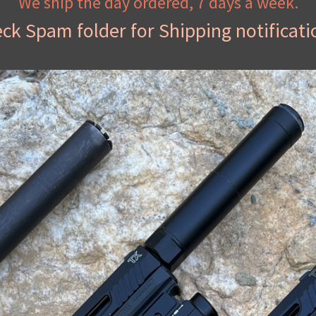
We ship the day ordered, 7 days a week.
ck Spam folder for Shipping notificati