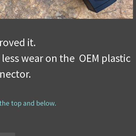
oved it.
 less wear on the OEM plastic
nector.
 the top and below.