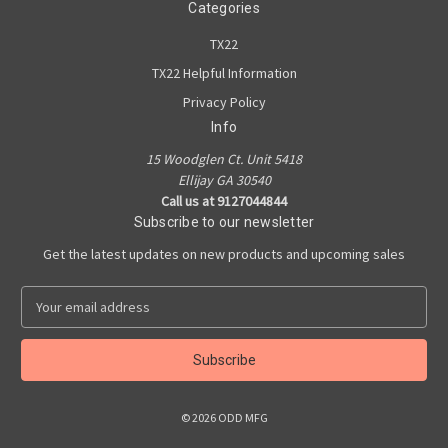
Categories
TX22
TX22 Helpful Information
Privacy Policy
Info
15 Woodglen Ct. Unit 5418
Ellijay GA 30540
Call us at 9127044844
Subscribe to our newsletter
Get the latest updates on new products and upcoming sales
E
m
a
i
l
A
© 2026 ODD MFG
d
d