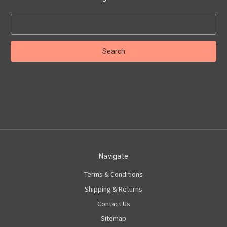
Search
Keyword:
Navigate
Terms & Conditions
Shipping & Returns
Contact Us
Sitemap