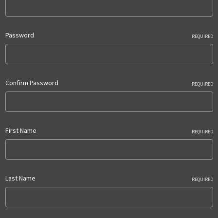
Password
REQUIRED
Confirm Password
REQUIRED
First Name
REQUIRED
Last Name
REQUIRED