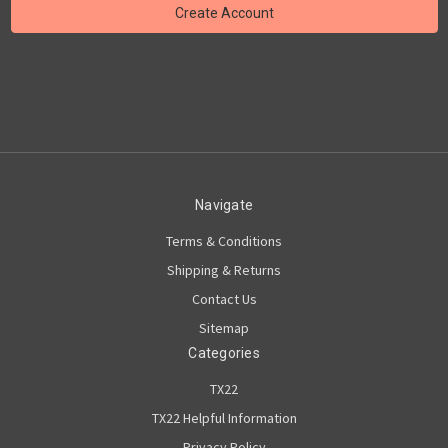
Navigate
Terms & Conditions
Shipping & Returns
Contact Us
Sitemap
Categories
TX22
TX22 Helpful Information
Privacy Policy