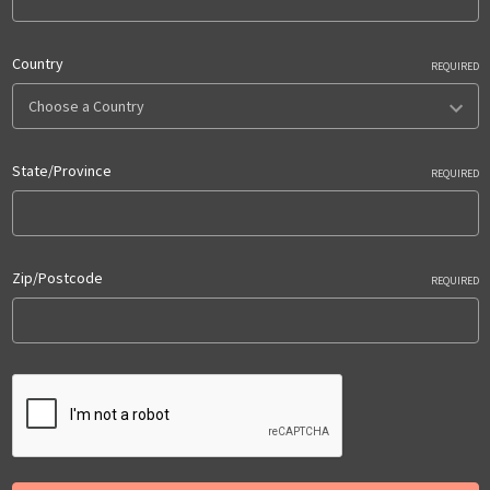
Country
REQUIRED
State/Province
REQUIRED
Zip/Postcode
REQUIRED