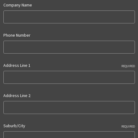
Company Name
Phone Number
Address Line 1
REQUIRED
Address Line 2
Suburb/City
REQUIRED