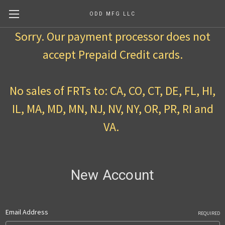
ODD MFG LLC
Sorry. Our payment processor does not
accept Prepaid Credit cards.
No sales of FRTs to: CA, CO, CT, DE, FL, HI,
IL, MA, MD, MN, NJ, NV, NY, OR, PR, RI and
VA.
New Account
Email Address
REQUIRED