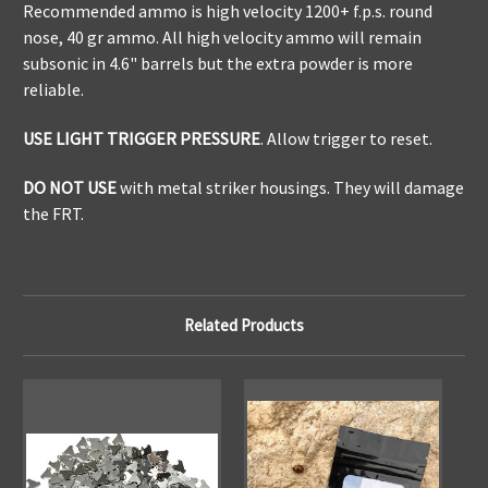
Recommended ammo is high velocity 1200+ f.p.s. round
nose, 40 gr ammo. All high velocity ammo will remain
subsonic in 4.6" barrels but the extra powder is more
reliable.
USE LIGHT TRIGGER PRESSURE
. Allow trigger to reset.
DO NOT USE
with metal striker housings. They will damage
the FRT.
Related Products