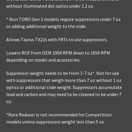
without illuminated dot optics under 1.2 oz.
* Non TORO Gen 2 models require suppressors under 7 oz
or adding additional weight to the slide.
Allows Taurus TX22s with FRTs to use suppressors.
Lowers ROF from OEM 1950 RPM down to 1650 RPM
depending on model and accessories.
Suppressor weight needs to be from 1-7 oz*. Not for use
with suppressors that weigh more than 7 oz without 1 oz
optics or additional slide weight. Suppressors accumulate
lead and carbon and may need to be cleaned to be under 7
oz.
*Rate Reducer is not recommended for Competition
models unless suppressors weight less than 5 oz.