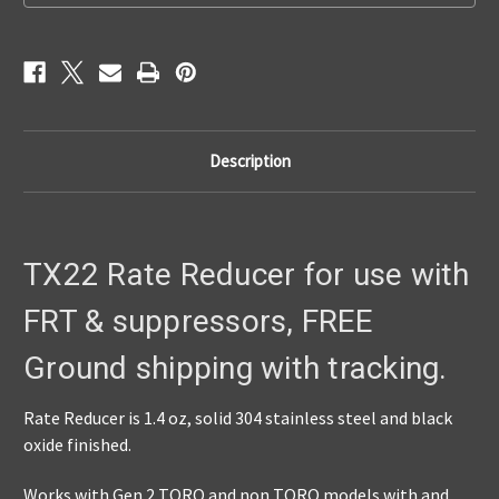
pay
pay
the
the
sales
sales
tax.
tax.
$75.
$75.
Description
TX22 Rate Reducer for use with
FRT & suppressors, FREE
Ground shipping with tracking.
Rate Reducer is 1.4 oz, solid 304 stainless steel and black
oxide finished.
Works with Gen 2 TORO and non TORO models with and