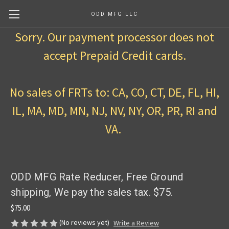
ODD MFG LLC
Sorry. Our payment processor does not
accept Prepaid Credit cards.
No sales of FRTs to: CA, CO, CT, DE, FL, HI,
IL, MA, MD, MN, NJ, NV, NY, OR, PR, RI and
VA.
ODD MFG Rate Reducer, Free Ground
shipping, We pay the sales tax. $75.
$75.00
(No reviews yet)
Write a Review