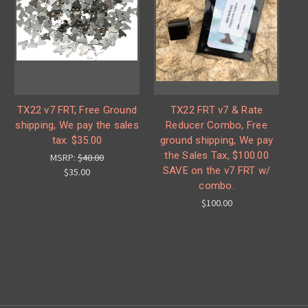
TX22 v7 FRT, Free Ground
TX22 FRT v7 & Rate
shipping, We pay the sales
Reducer Combo, Free
tax. $35.00
ground shipping, We pay
the Sales Tax, $100.00
MSRP:
$40.00
SAVE on the v7 FRT w/
$35.00
combo.
$100.00