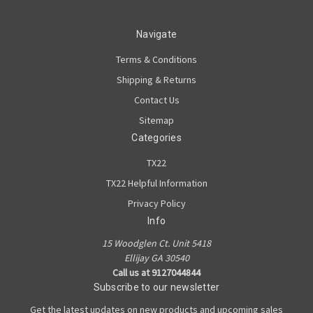
Navigate
Terms & Conditions
Shipping & Returns
Contact Us
Sitemap
Categories
TX22
TX22 Helpful Information
Privacy Policy
Info
15 Woodglen Ct. Unit 5418
Ellijay GA 30540
Call us at 9127044844
Subscribe to our newsletter
Get the latest updates on new products and upcoming sales